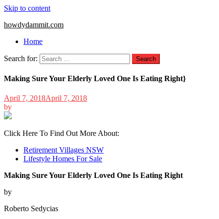
Skip to content
howdydammit.com
Home
Search for:
Making Sure Your Elderly Loved One Is Eating Right}
April 7, 2018
April 7, 2018
by
Click Here To Find Out More About:
Retirement Villages NSW
Lifestyle Homes For Sale
Making Sure Your Elderly Loved One Is Eating Right
by
Roberto Sedycias