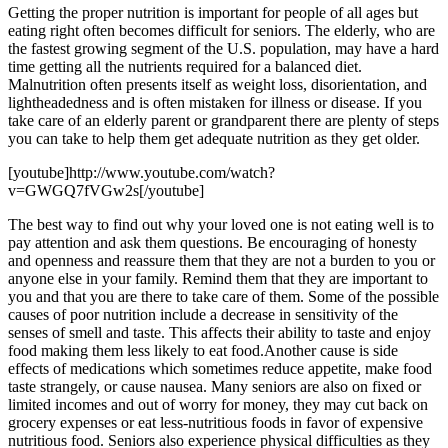
Getting the proper nutrition is important for people of all ages but
eating right often becomes difficult for seniors. The elderly, who are
the fastest growing segment of the U.S. population, may have a hard
time getting all the nutrients required for a balanced diet.
Malnutrition often presents itself as weight loss, disorientation, and
lightheadedness and is often mistaken for illness or disease. If you
take care of an elderly parent or grandparent there are plenty of steps
you can take to help them get adequate nutrition as they get older.
[youtube]http://www.youtube.com/watch?
v=GWGQ7fVGw2s[/youtube]
The best way to find out why your loved one is not eating well is to
pay attention and ask them questions. Be encouraging of honesty
and openness and reassure them that they are not a burden to you or
anyone else in your family. Remind them that they are important to
you and that you are there to take care of them. Some of the possible
causes of poor nutrition include a decrease in sensitivity of the
senses of smell and taste. This affects their ability to taste and enjoy
food making them less likely to eat food.Another cause is side
effects of medications which sometimes reduce appetite, make food
taste strangely, or cause nausea. Many seniors are also on fixed or
limited incomes and out of worry for money, they may cut back on
grocery expenses or eat less-nutritious foods in favor of expensive
nutritious food. Seniors also experience physical difficulties as they