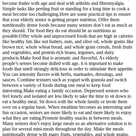
become frailer with age and deal with arthritis and fibromyalgia.
Simple tasks like peeling fruit or standing for a long time to cook a
meal become too challenging.Here are some practical tips to ensure
that your elderly senior is getting proper nutrition. Offer them
nutritionally dense foods because many seniors don’t eat as much as
they should. The food they do eat should be as nutritious as
possible:Offer whole and unprocessed foods that are high in calories
like healthy fats like nut butters, nuts, and olive oil, whole grains like
brown rice, whole wheat bread, and whole grain cereals, fresh fruits
and vegetables, and protein-rich beans, legumes, and dairy
products.Make food that is aromatic and flavorful. As elderly
people’s senses become dulled with age, it is important to make
foods that smell strongly delicious in order to stimulate their appetite.
You can intensity flavors with herbs, marinades, dressings, and
sauces. Combine textures such as yogurt with granola and switch
between a variety of foods during one meal to keep food
interesting.Make eating a family occasion. Depressed seniors who
feel lonely and isolated are less likely to take the time to sit down to
eat a healthy meal. Sit down with the whole family or invite them
over on a regular basis. When mealtime becomes an interesting and
fun occasion, seniors are more likely to eat and more likely to enjoy
what they are eating.Promote healthy snacks in between meals.
Many seniors don’t enjoy large meals so an alternative solution is to
plan for several mini-meals throughout the day. Make the meals
nutritionally dense with many fruits, vegetables, and whole grains.