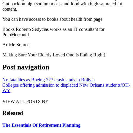
Cut back on high sodium meals and food with high saturated fat
content.
You can have access to books about health from page
Books Roberto Sedycias works as an IT consultant for
PoloMercantil
Article Source:
Making Sure Your Elderly Loved One Is Eating Right}
Post navigation
No fatalities as Boeing 727 crash lands in Bolivia
Colleges offering admission to displaced New Orleans students/OH-
WY
VIEW ALL POSTS BY
Releated
The Essentials Of Retirement Planning