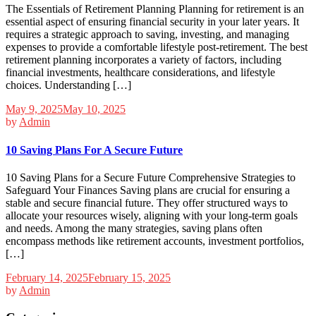
The Essentials of Retirement Planning Planning for retirement is an
essential aspect of ensuring financial security in your later years. It
requires a strategic approach to saving, investing, and managing
expenses to provide a comfortable lifestyle post-retirement. The best
retirement planning incorporates a variety of factors, including
financial investments, healthcare considerations, and lifestyle
choices. Understanding […]
May 9, 2025
May 10, 2025
by
Admin
10 Saving Plans For A Secure Future
10 Saving Plans for a Secure Future Comprehensive Strategies to
Safeguard Your Finances Saving plans are crucial for ensuring a
stable and secure financial future. They offer structured ways to
allocate your resources wisely, aligning with your long-term goals
and needs. Among the many strategies, saving plans often
encompass methods like retirement accounts, investment portfolios,
[…]
February 14, 2025
February 15, 2025
by
Admin