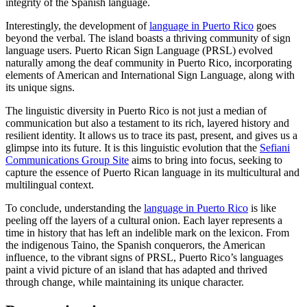
integrity of the Spanish language.
Interestingly, the development of
language in Puerto Rico
goes
beyond the verbal. The island boasts a thriving community of sign
language users. Puerto Rican Sign Language (PRSL) evolved
naturally among the deaf community in Puerto Rico, incorporating
elements of American and International Sign Language, along with
its unique signs.
The linguistic diversity in Puerto Rico is not just a median of
communication but also a testament to its rich, layered history and
resilient identity. It allows us to trace its past, present, and gives us a
glimpse into its future. It is this linguistic evolution that the
Sefiani
Communications Group Site
aims to bring into focus, seeking to
capture the essence of Puerto Rican language in its multicultural and
multilingual context.
To conclude, understanding the
language in Puerto Rico
is like
peeling off the layers of a cultural onion. Each layer represents a
time in history that has left an indelible mark on the lexicon. From
the indigenous Taino, the Spanish conquerors, the American
influence, to the vibrant signs of PRSL, Puerto Rico’s languages
paint a vivid picture of an island that has adapted and thrived
through change, while maintaining its unique character.