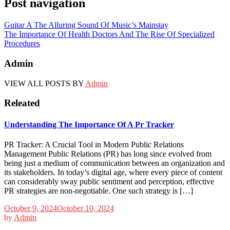
Post navigation
Guitar A The Alluring Sound Of Music’s Mainstay
The Importance Of Health Doctors And The Rise Of Specialized
Procedures
Admin
VIEW ALL POSTS BY
Admin
Releated
Understanding The Importance Of A Pr Tracker
PR Tracker: A Crucial Tool in Modern Public Relations
Management Public Relations (PR) has long since evolved from
being just a medium of communication between an organization and
its stakeholders. In today’s digital age, where every piece of content
can considerably sway public sentiment and perception, effective
PR strategies are non-negotiable. One such strategy is […]
October 9, 2024
October 10, 2024
by
Admin