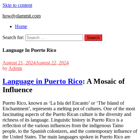
Skip to content
howdydammit.com
Home
Search for:
Language In Puerto Rico
August 21, 2024
August 22, 2024
by
Admin
Language in Puerto Rico
: A Mosaic of
Influence
Puerto Rico, known as ‘La Isla del Encanto’ or ‘The Island of
Enchantment’, represents a melting pot of cultures. One of the most
fascinating aspects of the Puerto Rican culture is the diversity and
richness of its language. Linguistic history in Puerto Rico is a
reflection of the various influences from the indigenous Taino
people, to the Spanish colonizers, and the contemporary influence of
the United States. The main languages spoken in Puerto Rico are