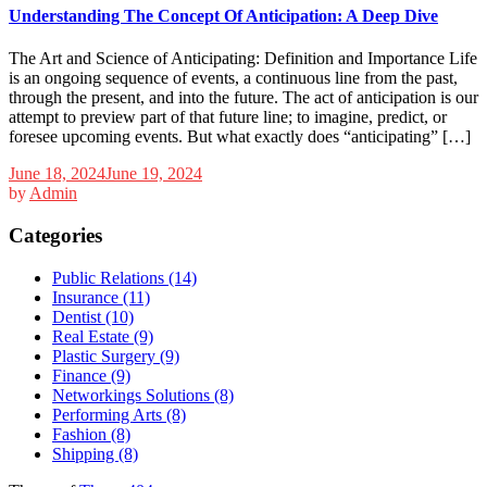
Understanding The Concept Of Anticipation: A Deep Dive
The Art and Science of Anticipating: Definition and Importance Life
is an ongoing sequence of events, a continuous line from the past,
through the present, and into the future. The act of anticipation is our
attempt to preview part of that future line; to imagine, predict, or
foresee upcoming events. But what exactly does “anticipating” […]
June 18, 2024
June 19, 2024
by
Admin
Categories
Public Relations (14)
Insurance (11)
Dentist (10)
Real Estate (9)
Plastic Surgery (9)
Finance (9)
Networkings Solutions (8)
Performing Arts (8)
Fashion (8)
Shipping (8)