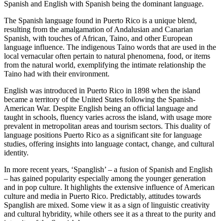
Spanish and English with Spanish being the dominant language.
The Spanish language found in Puerto Rico is a unique blend,
resulting from the amalgamation of Andalusian and Canarian
Spanish, with touches of African, Taino, and other European
language influence. The indigenous Taino words that are used in the
local vernacular often pertain to natural phenomena, food, or items
from the natural world, exemplifying the intimate relationship the
Taino had with their environment.
English was introduced in Puerto Rico in 1898 when the island
became a territory of the United States following the Spanish-
American War. Despite English being an official language and
taught in schools, fluency varies across the island, with usage more
prevalent in metropolitan areas and tourism sectors. This duality of
language positions Puerto Rico as a significant site for language
studies, offering insights into language contact, change, and cultural
identity.
In more recent years, ‘Spanglish’ – a fusion of Spanish and English
– has gained popularity especially among the younger generation
and in pop culture. It highlights the extensive influence of American
culture and media in Puerto Rico. Predictably, attitudes towards
Spanglish are mixed. Some view it as a sign of linguistic creativity
and cultural hybridity, while others see it as a threat to the purity and